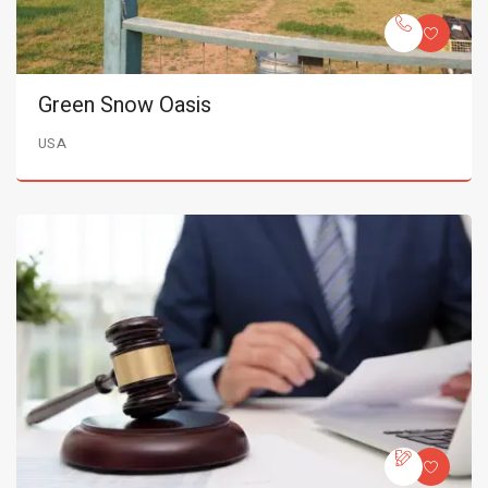
Green Snow Oasis
USA