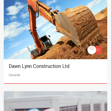
Dawn Lynn Construction Ltd
Canada