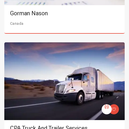
Gorman Nason
Canada
CPA Truck And Trailer Services