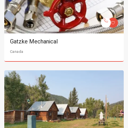
Gatzke Mechanical
Canada