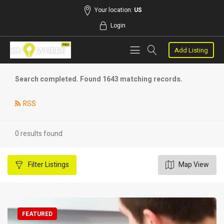
Your location:
US
Login
Add Listing
Search completed. Found 1643 matching records.
RSS
0 results found
Filter
Listings
Map View
FEATURED