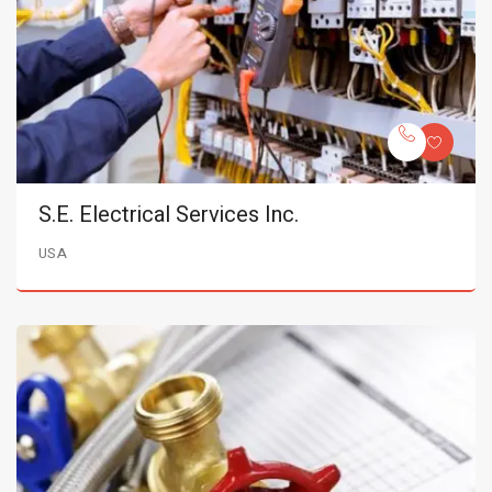
S.E. Electrical Services Inc.
USA