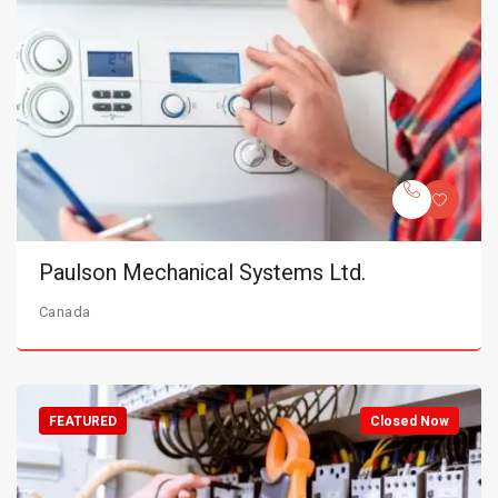
Paulson Mechanical Systems Ltd.
Canada
FEATURED
Closed Now