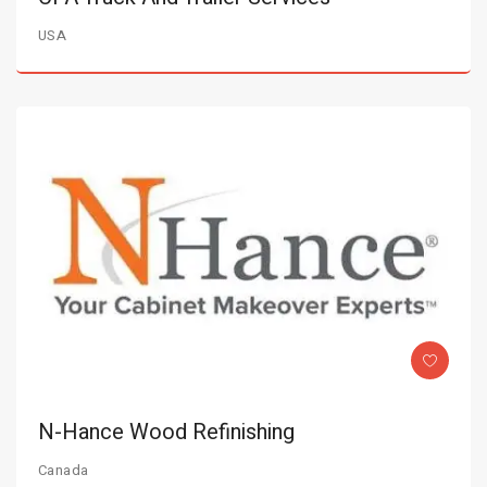
USA
N-Hance Wood Refinishing
Canada