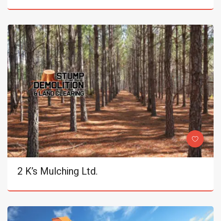
2 K’s Mulching Ltd.