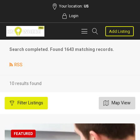
Your location:
US
Login
Add Listing
Search completed. Found 1643 matching records.
RSS
10 results found
Filter
Listings
Map View
FEATURED