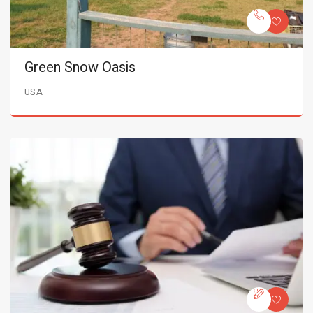
Green Snow Oasis
USA