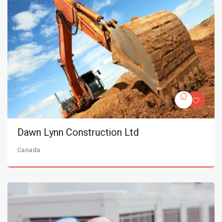
Dawn Lynn Construction Ltd
Canada