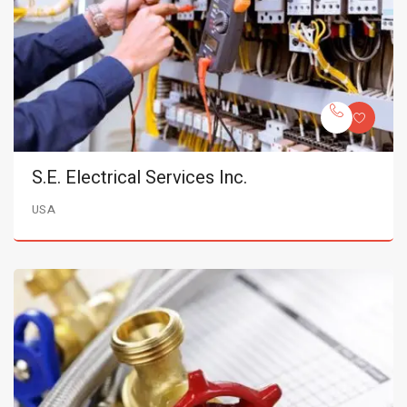
S.E. Electrical Services Inc.
USA