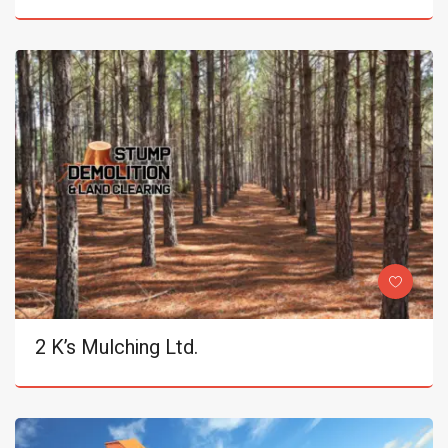
2 K’s Mulching Ltd.