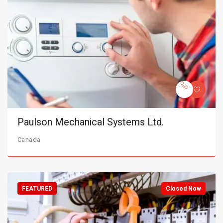
Paulson Mechanical Systems Ltd.
Canada
FEATURED
Closed Now