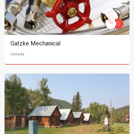
Gatzke Mechanical
Canada