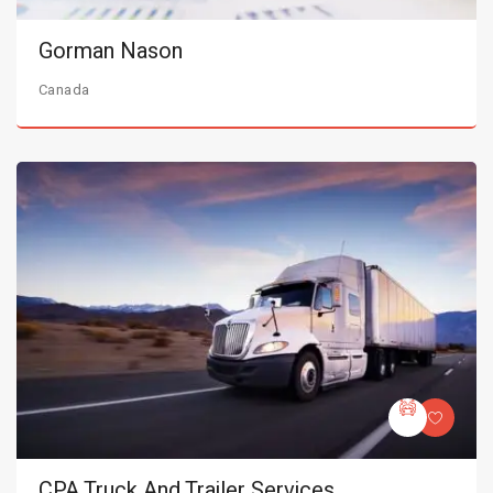
Gorman Nason
Canada
CPA Truck And Trailer Services