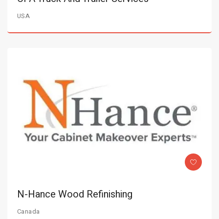
USA
N-Hance Wood Refinishing
Canada