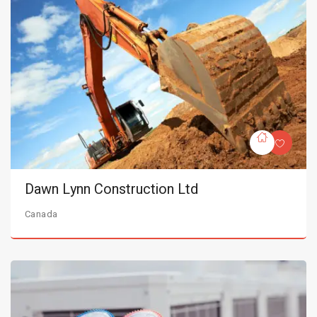
Dawn Lynn Construction Ltd
Canada