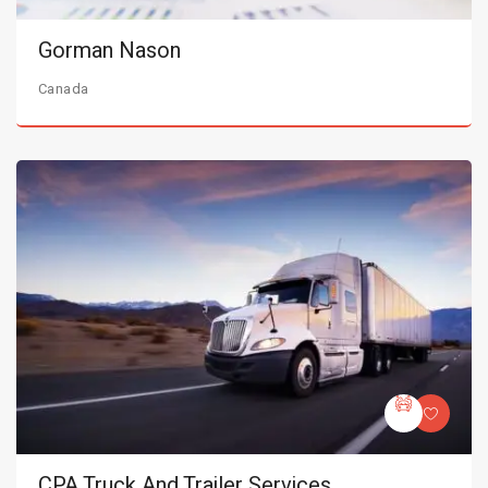
Gorman Nason
Canada
CPA Truck And Trailer Services