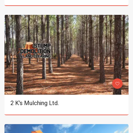
2 K’s Mulching Ltd.