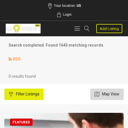
Your location:
US
Login
Add Listing
Search completed. Found 1643 matching records.
RSS
0 results found
Filter
Listings
Map View
FEATURED