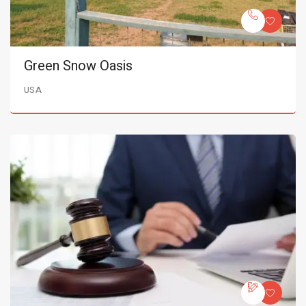
Green Snow Oasis
USA