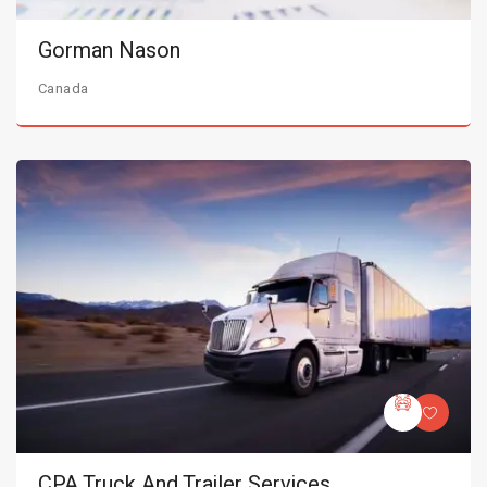
Gorman Nason
Canada
CPA Truck And Trailer Services