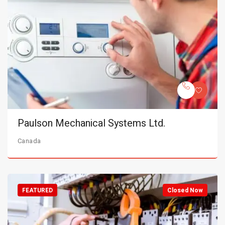
Paulson Mechanical Systems Ltd.
Canada
FEATURED
Closed Now