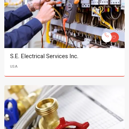
S.E. Electrical Services Inc.
USA