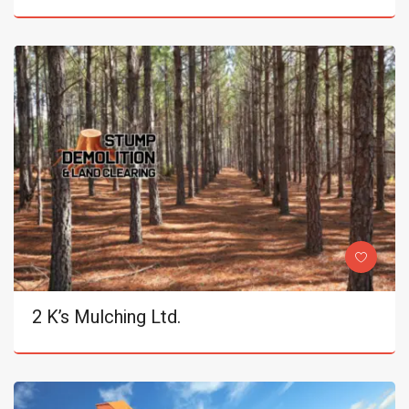
2 K’s Mulching Ltd.