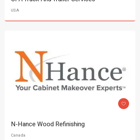
USA
N-Hance Wood Refinishing
Canada