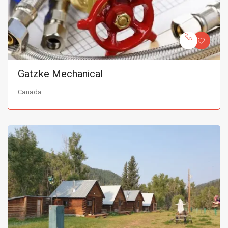
Gatzke Mechanical
Canada