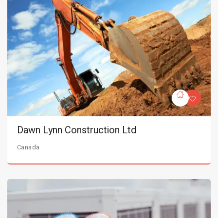
Dawn Lynn Construction Ltd
Canada