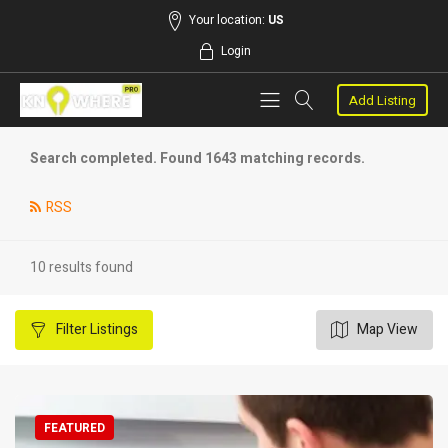
Your location:
US
Login
Add Listing
Search completed. Found 1643 matching records.
RSS
10 results found
Filter
Listings
Map View
FEATURED