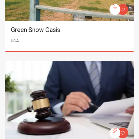
Green Snow Oasis
USA