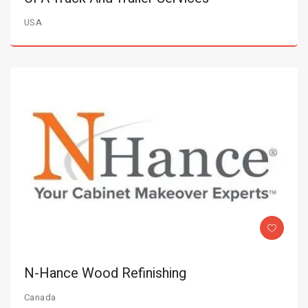
USA
N-Hance Wood Refinishing
Canada