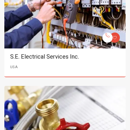
S.E. Electrical Services Inc.
USA