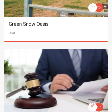
Green Snow Oasis
USA