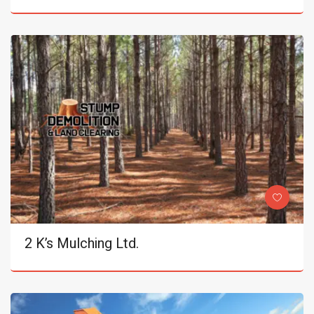
2 K’s Mulching Ltd.