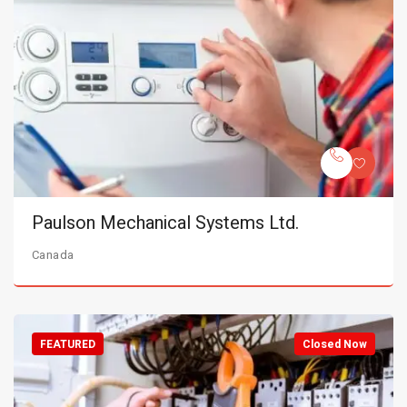
Paulson Mechanical Systems Ltd.
Canada
FEATURED
Closed Now