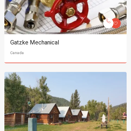
Gatzke Mechanical
Canada