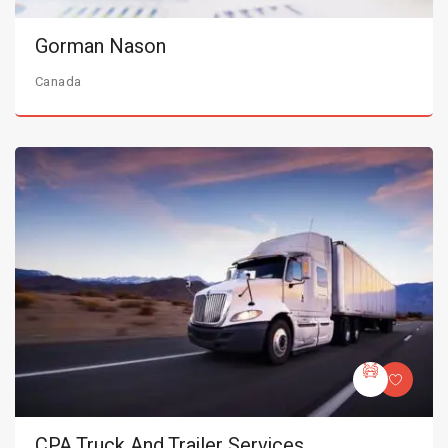
Gorman Nason
Canada
CPA Truck And Trailer Services