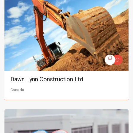
Dawn Lynn Construction Ltd
Canada