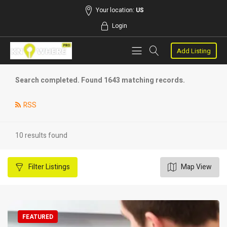
Your location:
US
Login
Add Listing
Search completed. Found 1643 matching records.
RSS
10 results found
Filter
Listings
Map View
FEATURED