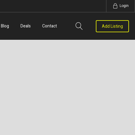
Login
Blog
Deals
Contact
Add Listing