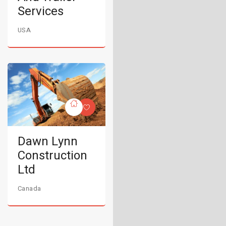
Services
USA
Dawn Lynn
Construction
Ltd
Canada