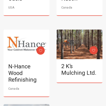
USA
Canada
2 K’s
N-Hance
Mulching Ltd.
Wood
Refinishing
Canada