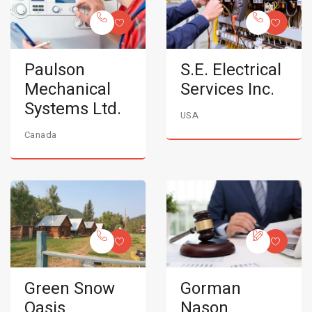
Paulson
S.E. Electrical
Mechanical
Services Inc.
Systems Ltd.
USA
Canada
Green Snow
Gorman
Oasis
Nason