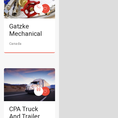
Gatzke
Mechanical
Canada
CPA Truck
And Trailer