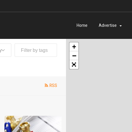
Home
Advertise
+
y
−
RSS