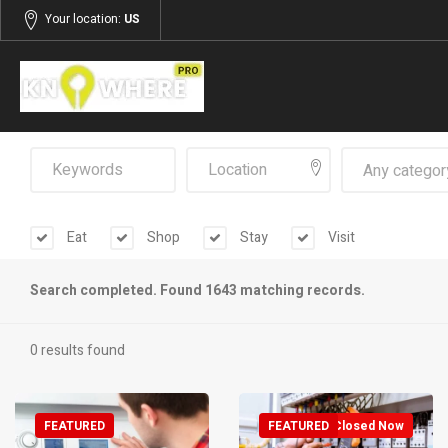
Your location:
US
Any categor
Eat
Shop
Stay
Visit
Search completed. Found 1643 matching records.
0 results found
FEATURED
FEATURED
Closed Now