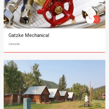
Gatzke Mechanical
Canada