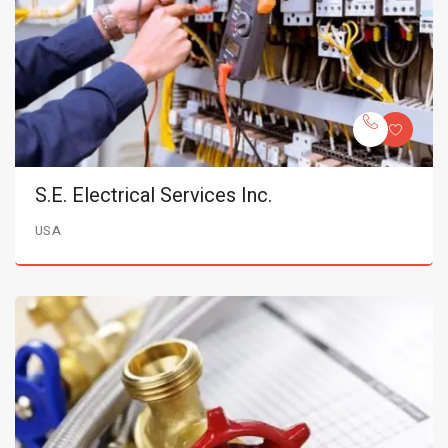
S.E. Electrical Services Inc.
USA