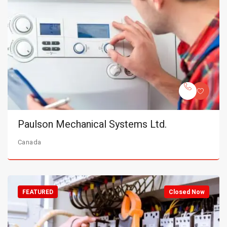
Paulson Mechanical Systems Ltd.
Canada
FEATURED
Closed Now