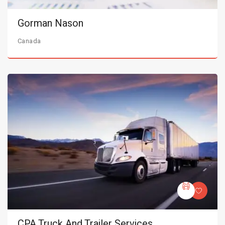
Gorman Nason
Canada
CPA Truck And Trailer Services