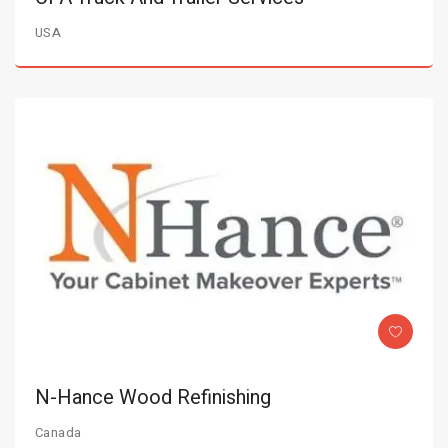
USA
N-Hance Wood Refinishing
Canada