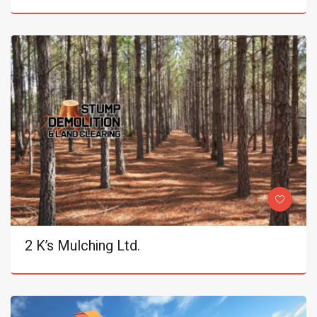
2 K’s Mulching Ltd.