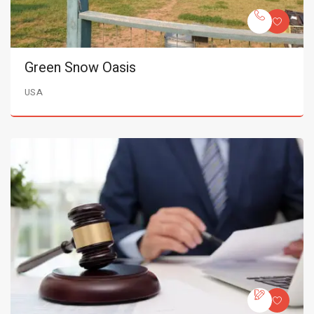
Green Snow Oasis
USA