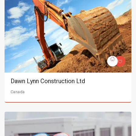
Dawn Lynn Construction Ltd
Canada