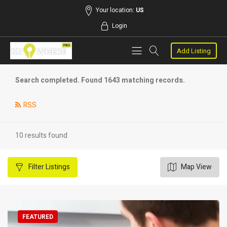
Your location:
US
Login
Add Listing
Search completed. Found 1643 matching records.
RSS
10 results found
Filter
Listings
Map View
FEATURED