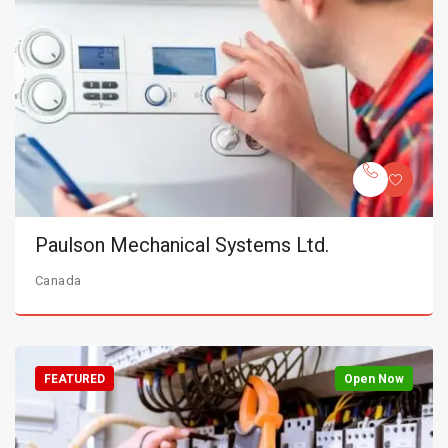
Paulson Mechanical Systems Ltd.
Canada
FEATURED
Open Now