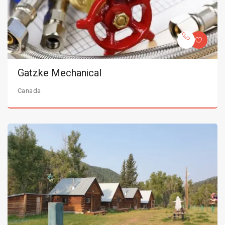
Gatzke Mechanical
Canada