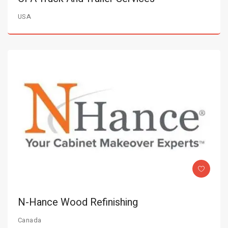
USA
N-Hance Wood Refinishing
Canada