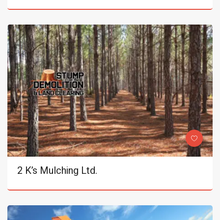
2 K’s Mulching Ltd.