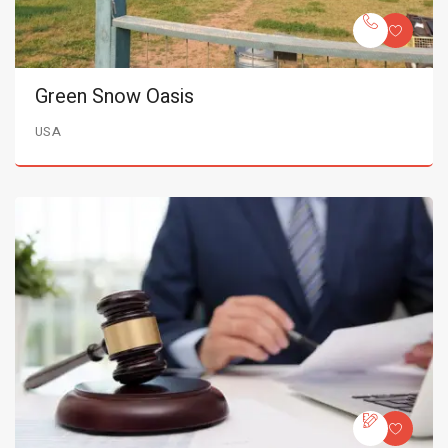
Green Snow Oasis
USA