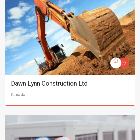
Dawn Lynn Construction Ltd
Canada