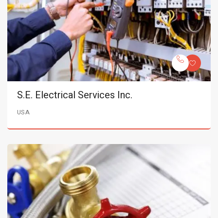
S.E. Electrical Services Inc.
USA