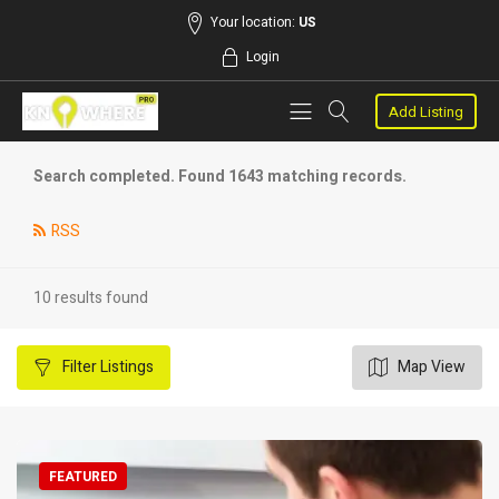
Your location:
US
Login
Add Listing
Search completed. Found 1643 matching records.
RSS
10 results found
Filter
Listings
Map View
FEATURED