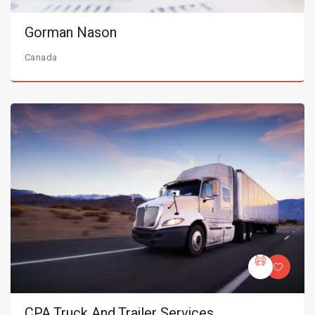
Gorman Nason
Canada
CPA Truck And Trailer Services