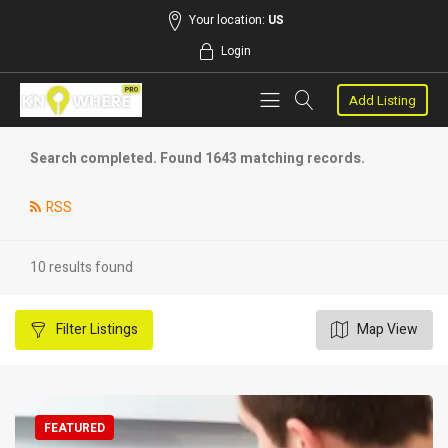
Your location:
US
Login
Add Listing
Search completed. Found 1643 matching records.
RSS
10 results found
Filter
Listings
Map View
FEATURED