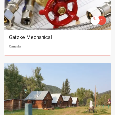
Gatzke Mechanical
Canada