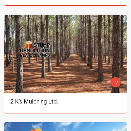
2 K’s Mulching Ltd.