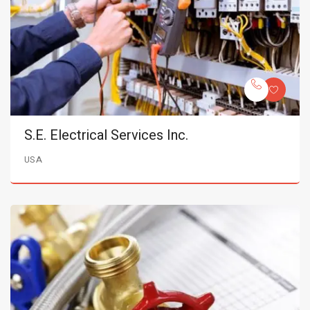
S.E. Electrical Services Inc.
USA