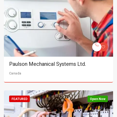
Paulson Mechanical Systems Ltd.
Canada
FEATURED
Open Now