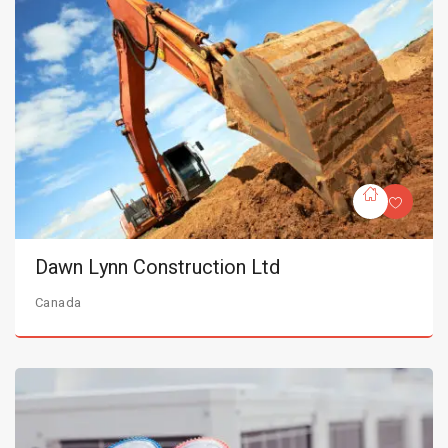
Dawn Lynn Construction Ltd
Canada