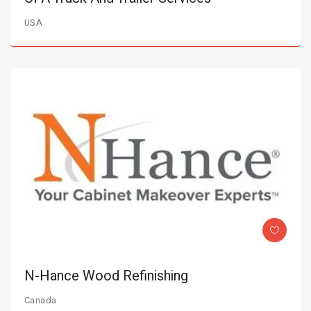
USA
N-Hance Wood Refinishing
Canada