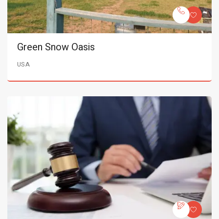
Green Snow Oasis
USA