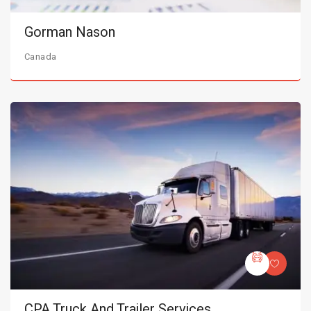
Gorman Nason
Canada
CPA Truck And Trailer Services