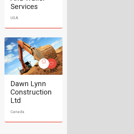
Services
USA
Dawn Lynn
Construction
Ltd
Canada