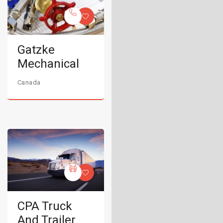
Gatzke
Mechanical
Canada
CPA Truck
And Trailer