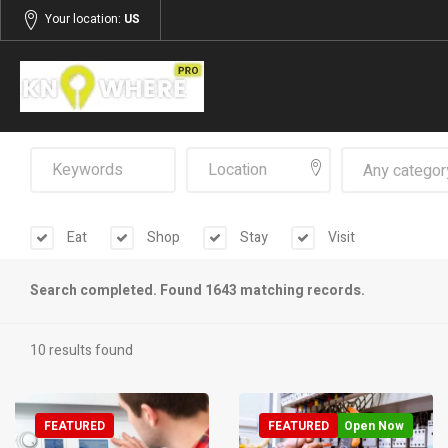
Your location:
US
Any categor
Eat
Shop
Stay
Visit
Search completed. Found 1643 matching records.
10 results found
FEATURED
FEATURED
Open Now