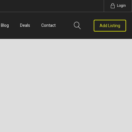
Login
Blog
Deals
Contact
Add Listing