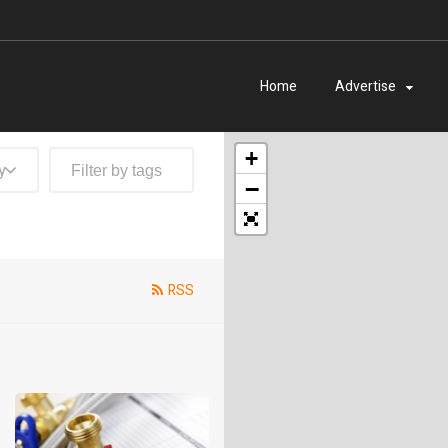
Home
Advertise
+
y
−
RSS