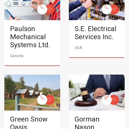
Paulson
S.E. Electrical
Mechanical
Services Inc.
Systems Ltd.
USA
Canada
Green Snow
Gorman
Oasis
Nason