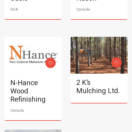
USA
Canada
2 K’s
N-Hance
Mulching Ltd.
Wood
Refinishing
Canada