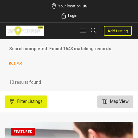
Your location:
US
Login
Add Listing
Search completed. Found 1643 matching records.
RSS
10 results found
Filter
Listings
Map View
FEATURED