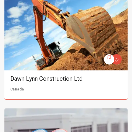
Dawn Lynn Construction Ltd
Canada