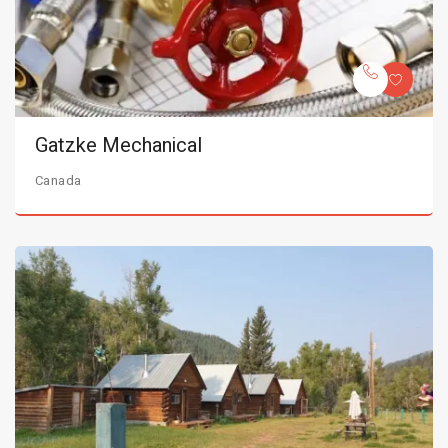
Gatzke Mechanical
Canada