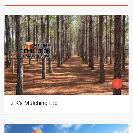
2 K’s Mulching Ltd.