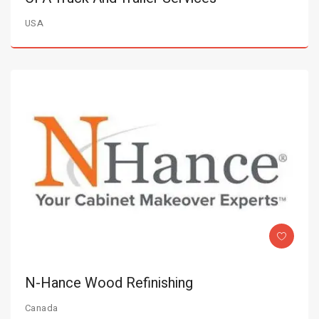
USA
N-Hance Wood Refinishing
Canada