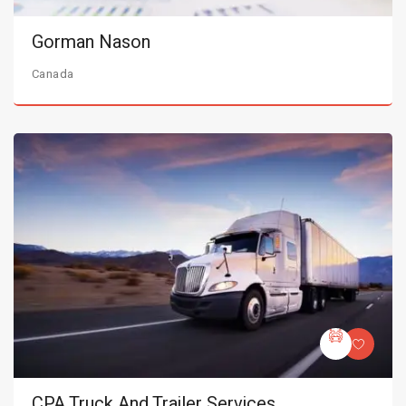
Gorman Nason
Canada
CPA Truck And Trailer Services