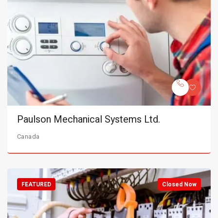
Paulson Mechanical Systems Ltd.
Canada
FEATURED
Closed Now