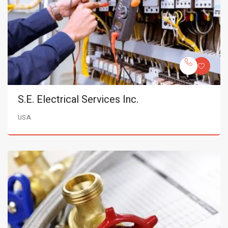
S.E. Electrical Services Inc.
USA