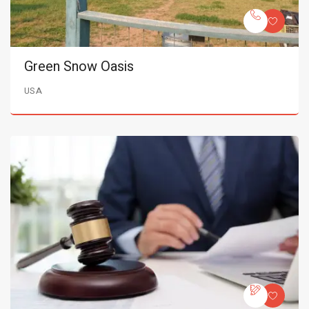
Green Snow Oasis
USA