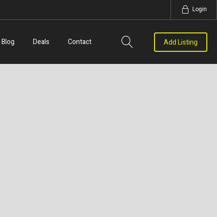
Login
Blog
Deals
Contact
Add Listing