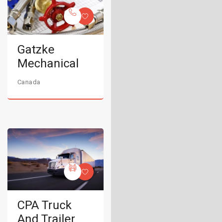
Gatzke
Mechanical
Canada
CPA Truck
And Trailer