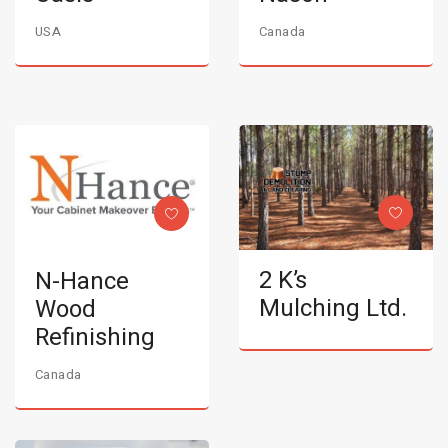
USA
Canada
2 K’s
N-Hance
Mulching Ltd.
Wood
Refinishing
Canada