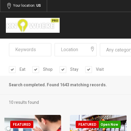
Your location:
US
Any categor
Eat
Shop
Stay
Visit
Search completed. Found 1643 matching records.
10 results found
FEATURED
FEATURED
Open Now