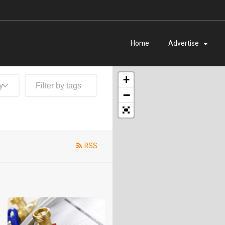
Home
Advertise
+
y
−
RSS