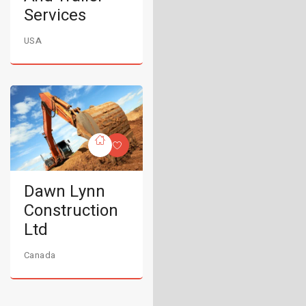
Services
USA
Dawn Lynn
Construction
Ltd
Canada