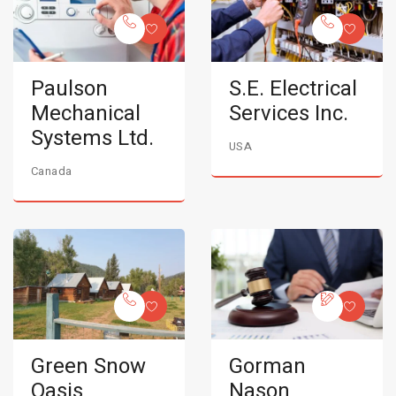
Paulson
S.E. Electrical
Mechanical
Services Inc.
Systems Ltd.
USA
Canada
Green Snow
Gorman
Oasis
Nason