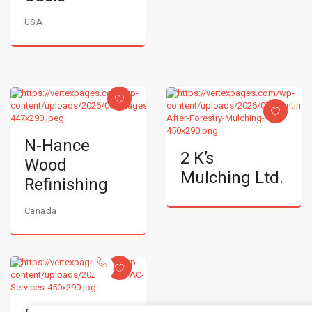
USA
N-Hance
2 K’s
Wood
Mulching Ltd.
Refinishing
Canada