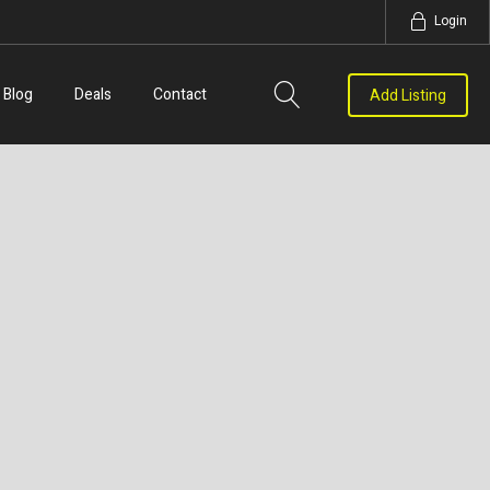
Login
Blog
Deals
Contact
Add Listing