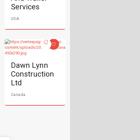
Services
USA
Dawn Lynn
Construction
Ltd
Canada