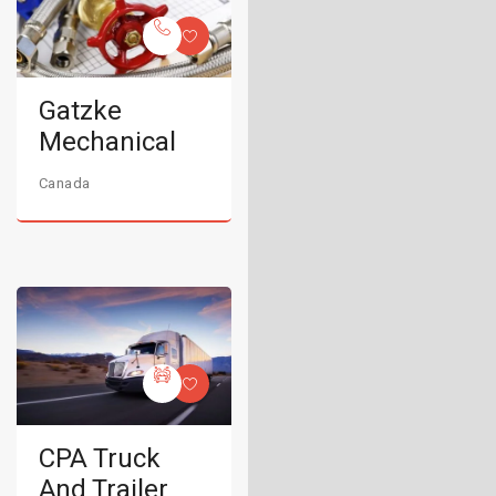
Gatzke
Mechanical
Canada
CPA Truck
And Trailer