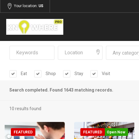
Your location:
US
Any categor
Eat
Shop
Stay
Visit
Search completed. Found 1643 matching records.
10 results found
FEATURED
FEATURED
Open Now