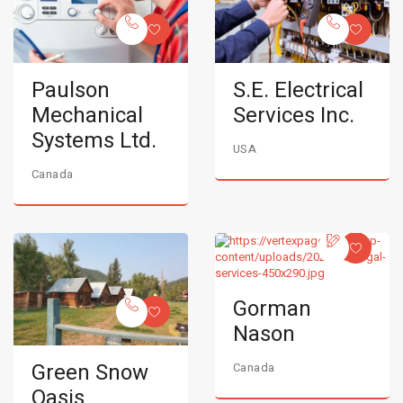
Paulson
S.E. Electrical
Mechanical
Services Inc.
Systems Ltd.
USA
Canada
Gorman
Nason
Green Snow
Canada
Oasis