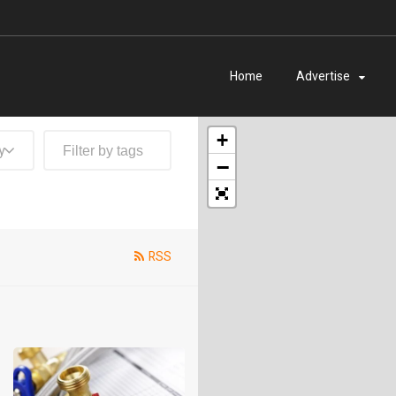
Home
Advertise
+
y
−
RSS