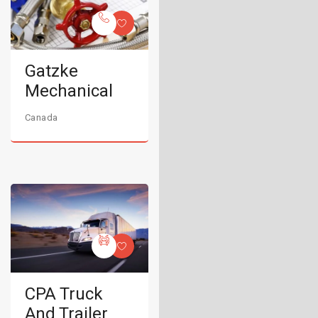
Gatzke
Mechanical
Canada
CPA Truck
And Trailer