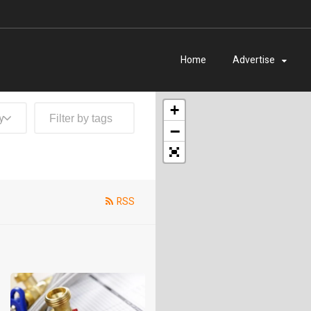
Home
Advertise
+
y
−
RSS