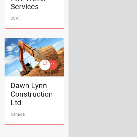
Services
USA
Dawn Lynn
Construction
Ltd
Canada