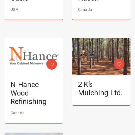
USA
Canada
2 K’s
N-Hance
Mulching Ltd.
Wood
Refinishing
Canada