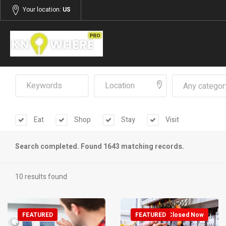
Your location:
US
Any categor
Eat
Shop
Stay
Visit
Search completed. Found 1643 matching records.
10 results found
FEATURED
FEATURED
Closed Now