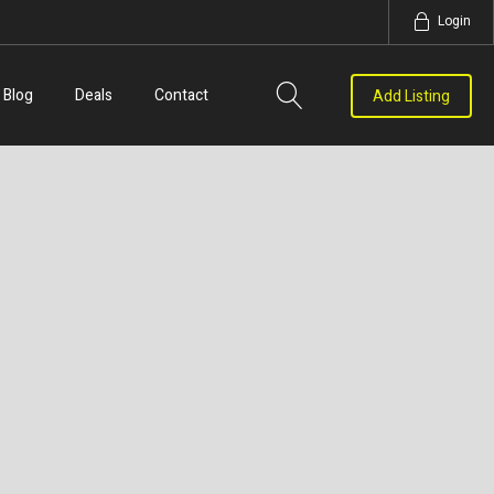
Login
Blog
Deals
Contact
Add Listing