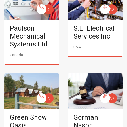
Paulson
S.E. Electrical
Mechanical
Services Inc.
Systems Ltd.
USA
Canada
Green Snow
Gorman
Oasis
Nason