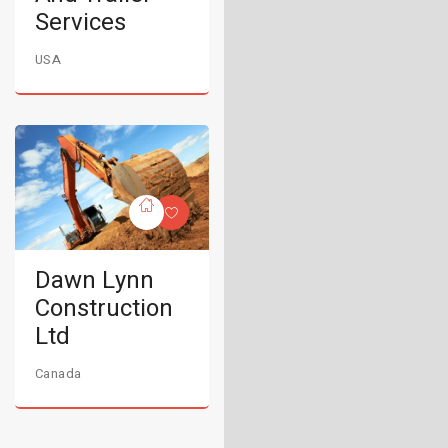
Services
USA
Dawn Lynn
Construction
Ltd
Canada