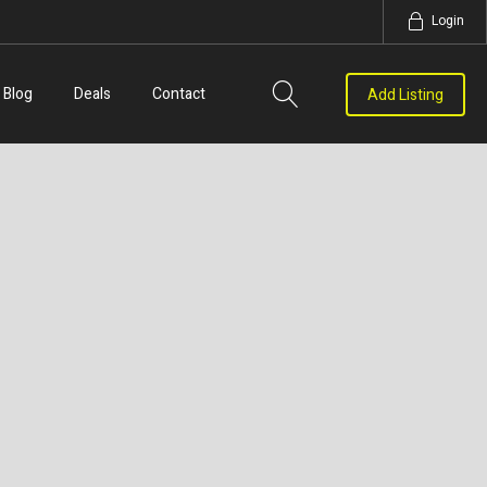
Login
Blog
Deals
Contact
Add Listing