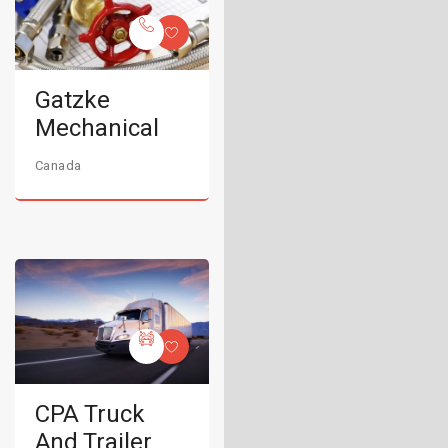
Gatzke
Mechanical
Canada
CPA Truck
And Trailer