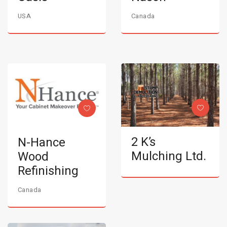
USA
Canada
2 K’s
N-Hance
Mulching Ltd.
Wood
Refinishing
Canada