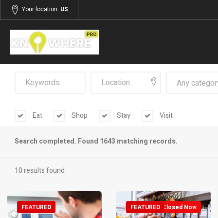
Your location:
US
Any categor
Eat
Shop
Stay
Visit
Search completed. Found 1643 matching records.
10 results found
FEATURED
FEATURED
Closed Now