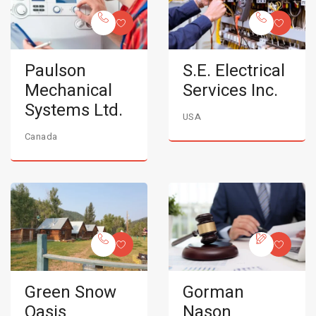
Paulson
S.E. Electrical
Mechanical
Services Inc.
Systems Ltd.
USA
Canada
Green Snow
Gorman
Oasis
Nason