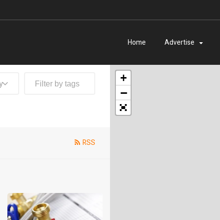
Home
Advertise
+
y
−
RSS