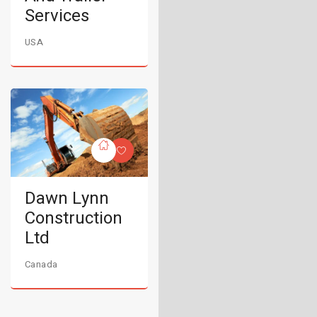
Services
USA
Dawn Lynn
Construction
Ltd
Canada