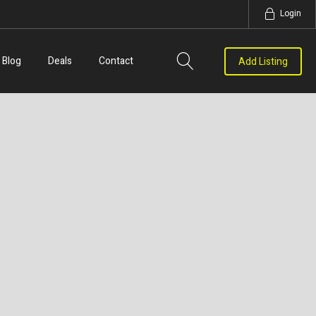
Login
Blog
Deals
Contact
Add Listing