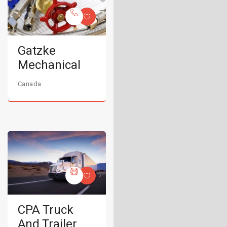
Gatzke
Mechanical
Canada
CPA Truck
And Trailer