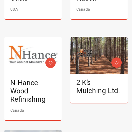
USA
Canada
2 K’s
N-Hance
Mulching Ltd.
Wood
Refinishing
Canada