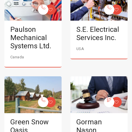
Paulson
S.E. Electrical
Mechanical
Services Inc.
Systems Ltd.
USA
Canada
Green Snow
Gorman
Oasis
Nason