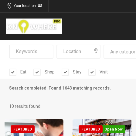
Your location:
US
Any categor
Eat
Shop
Stay
Visit
Search completed. Found 1643 matching records.
10 results found
FEATURED
FEATURED
Open Now