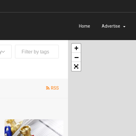
Home
Advertise
+
y
−
RSS