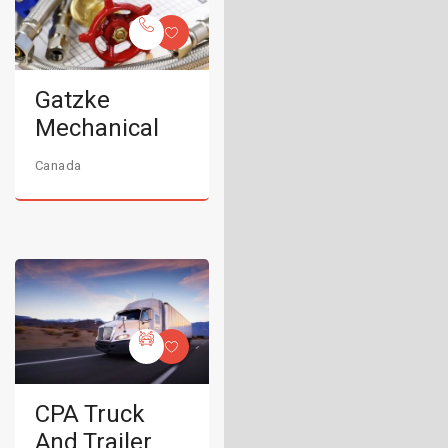
Gatzke
Mechanical
Canada
CPA Truck
And Trailer