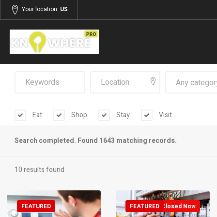
Your location:
US
Any categor
Eat
Shop
Stay
Visit
Search completed. Found 1643 matching records.
10 results found
FEATURED
FEATURED
Closed Now