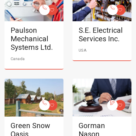
Paulson
S.E. Electrical
Mechanical
Services Inc.
Systems Ltd.
USA
Canada
Green Snow
Gorman
Oasis
Nason