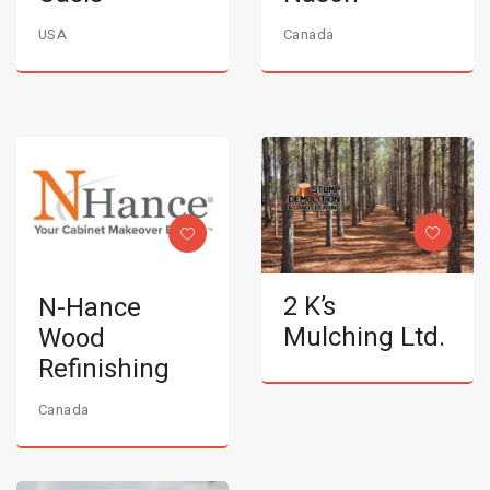
USA
Canada
2 K’s
N-Hance
Mulching Ltd.
Wood
Refinishing
Canada