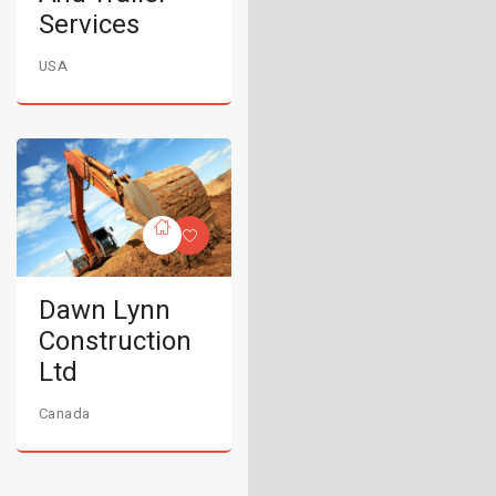
Services
USA
Dawn Lynn
Construction
Ltd
Canada