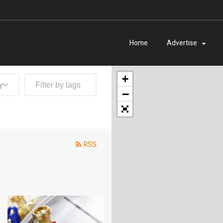
Home
Advertise
+
y
−
RSS