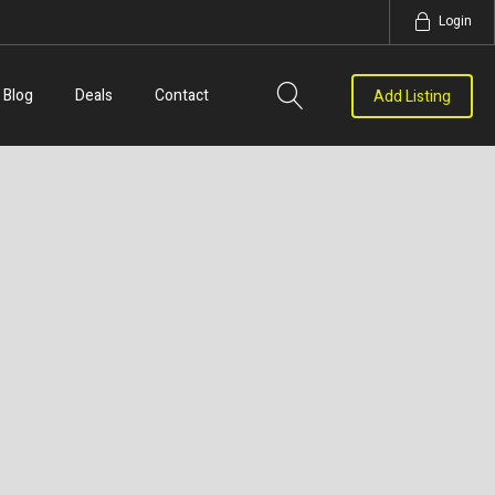
Login
Blog
Deals
Contact
Add Listing