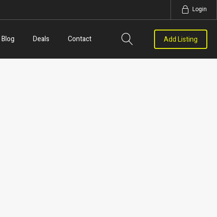
Login
Blog
Deals
Contact
Add Listing