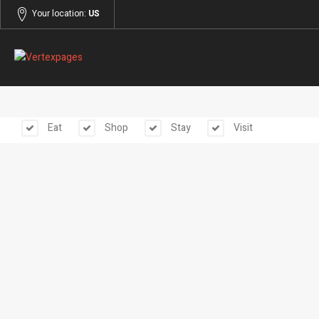
Your location:
US
Eat
Shop
Stay
Visit