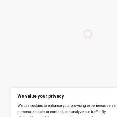
We value your privacy
We use cookies to enhance your browsing experience, serve
personalized ads or content, and analyze our traffic. By