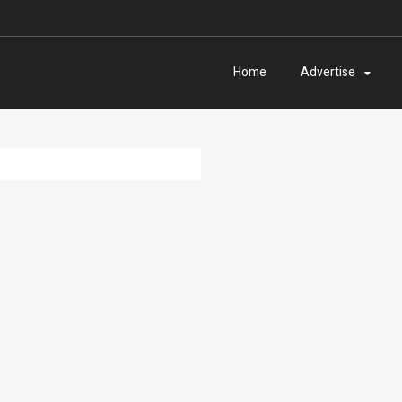
Home
Advertise