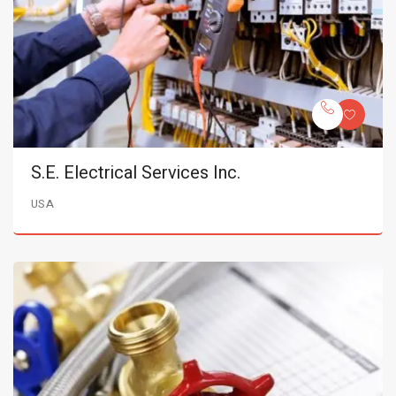
S.E. Electrical Services Inc.
USA