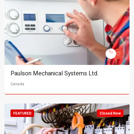
Paulson Mechanical Systems Ltd.
Canada
FEATURED
Closed Now