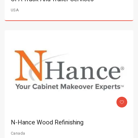
USA
N-Hance Wood Refinishing
Canada