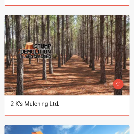
2 K’s Mulching Ltd.