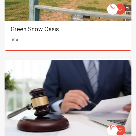
Green Snow Oasis
USA