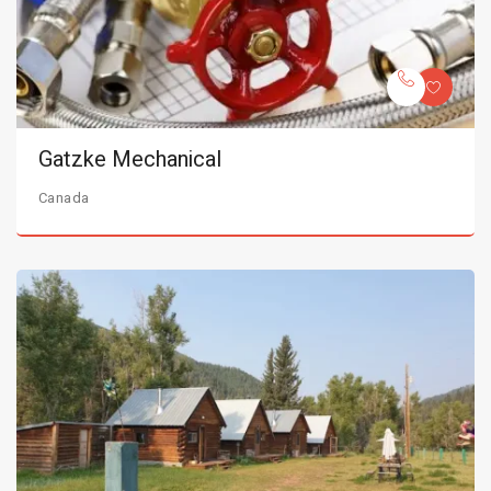
Gatzke Mechanical
Canada