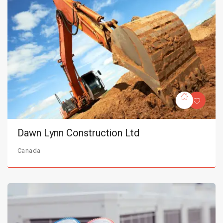
Dawn Lynn Construction Ltd
Canada