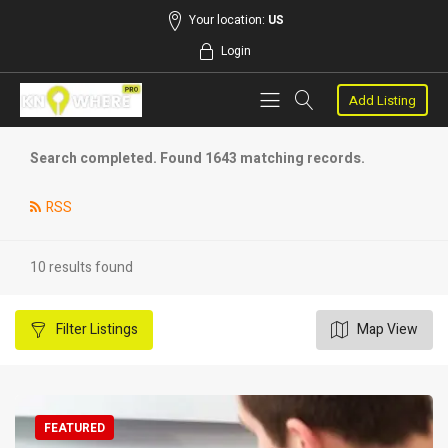
Your location:
US
Login
Add Listing
Search completed. Found 1643 matching records.
RSS
10 results found
Filter
Listings
Map View
FEATURED