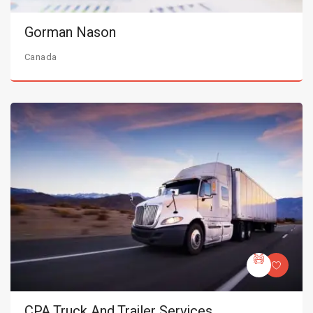
Gorman Nason
Canada
CPA Truck And Trailer Services