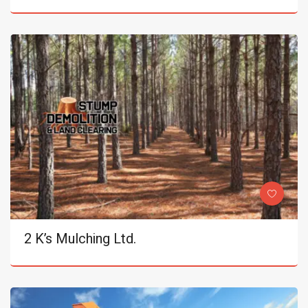
2 K’s Mulching Ltd.