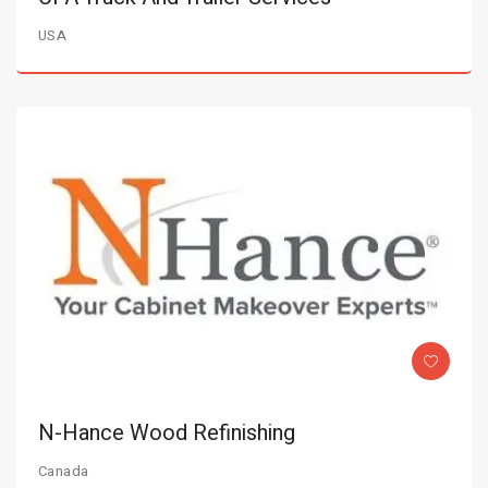
USA
N-Hance Wood Refinishing
Canada