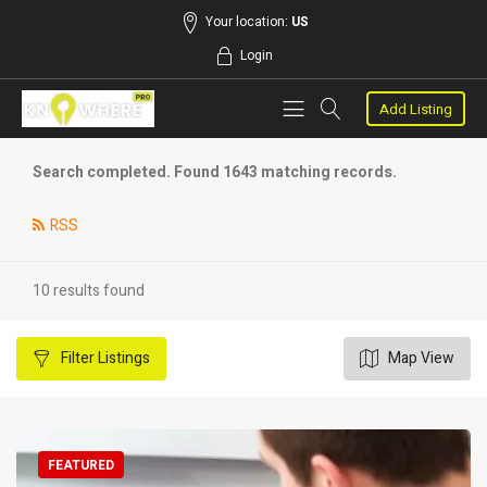
Your location:
US
Login
Add Listing
Search completed. Found 1643 matching records.
RSS
10 results found
Filter
Listings
Map View
FEATURED