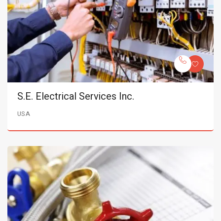
S.E. Electrical Services Inc.
USA