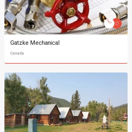
Gatzke Mechanical
Canada