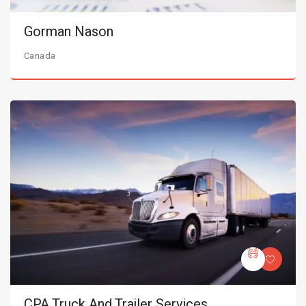
Gorman Nason
Canada
CPA Truck And Trailer Services