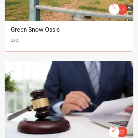
Green Snow Oasis
USA