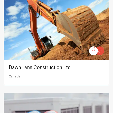
Dawn Lynn Construction Ltd
Canada