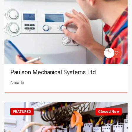
Paulson Mechanical Systems Ltd.
Canada
FEATURED
Closed Now